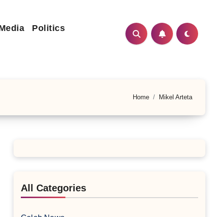
 Media
Politics
Home
Mikel Arteta
All Categories