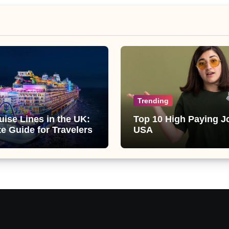
Trending
uise Lines in the UK:
Top 10 High Paying J
te Guide for Travelers
USA