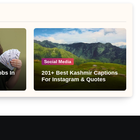
Social Media
obs In
201+ Best Kashmir Captions
For Instagram & Quotes