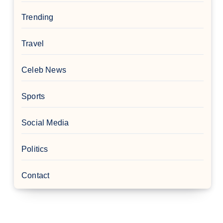
Trending
Travel
Celeb News
Sports
Social Media
Politics
Contact