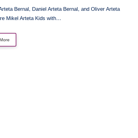
re Mikel Arteta Kids with…
More