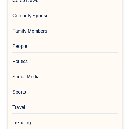
Celeb News
Celebrity Spouse
Family Members
People
Politics
Social Media
Sports
Travel
Trending