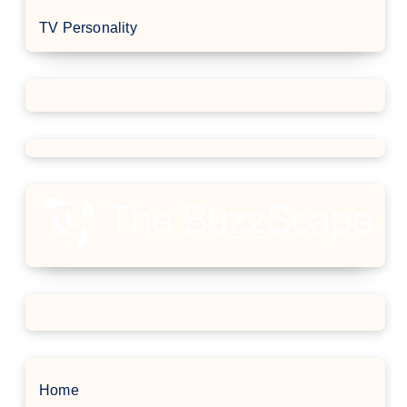
TV Personality
Home