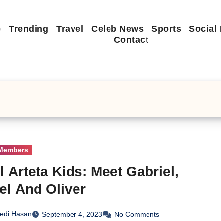
e
Trending
Travel
Celeb News
Sports
Social
Contact
 Members
l Arteta Kids: Meet Gabriel,
el And Oliver
edi Hasan
September 4, 2023
No Comments