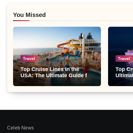
You Missed
Travel
Travel
Top Cruise Lines in the
Top Cr
USA: The Ultimate Guide for
Ultima
Every Traveler
Celeb News