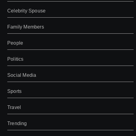
Celebrity Spouse
Family Members
People
Politics
Social Media
Sports
Travel
Trending