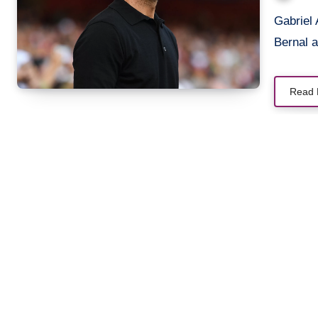
Gabriel Arteta Bernal, Daniel Arteta Bernal, and Oliver Arteta
Bernal a
Read 