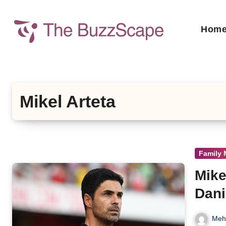
Skip
to
Hom
content
Mikel Arteta
Family
Mike
Dani
Meh