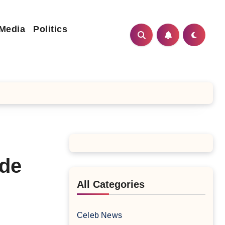
 Media
Politics
ide
All Categories
Celeb News