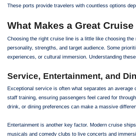
These ports provide travelers with countless options dep
What Makes a Great Cruise
Choosing the right cruise line is a little like choosing th
personality, strengths, and target audience. Some priorit
experiences, or cultural immersion. Understanding these 
Service, Entertainment, and Di
Exceptional service is often what separates an average c
staff training, ensuring passengers feel cared for throu
drink, or dining preferences can make a massive differen
Entertainment is another key factor. Modern cruise ships
musicals and comedy clubs to live concerts and immers