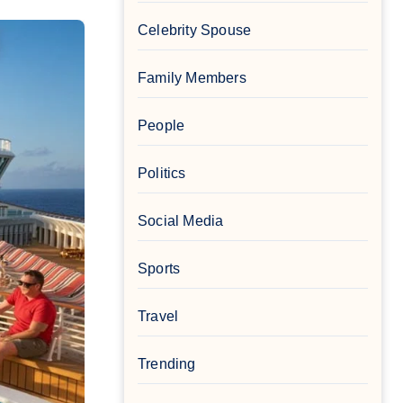
Celebrity Spouse
Family Members
People
Politics
Social Media
Sports
Travel
Trending