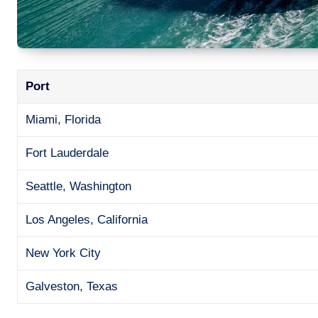
Port
Miami, Florida
Fort Lauderdale
Seattle, Washington
Los Angeles, California
New York City
Galveston, Texas