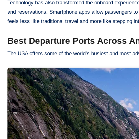
Technology has also transformed the onboard experienc
and reservations. Smartphone apps allow passengers to sc
feels less like traditional travel and more like stepping in
Best Departure Ports Across A
The USA offers some of the world’s busiest and most adv