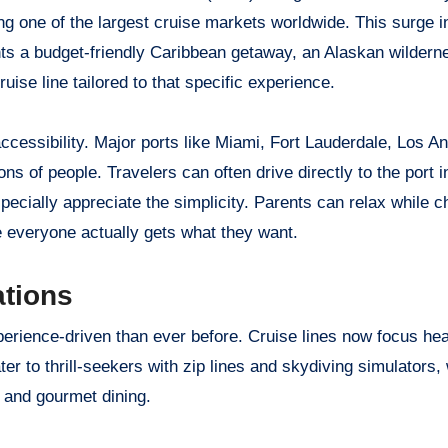
g one of the largest cruise markets worldwide. This surge in
s a budget-friendly Caribbean getaway, an Alaskan wildern
ise line tailored to that specific experience.
ccessibility. Major ports like Miami, Fort Lauderdale, Los A
ns of people. Travelers can often drive directly to the port i
specially appreciate the simplicity. Parents can relax while c
e everyone actually gets what they want.
ations
ience-driven than ever before. Cruise lines now focus hea
r to thrill-seekers with zip lines and skydiving simulators, 
 and gourmet dining.