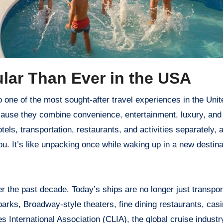
lar Than Ever in the USA
ause they combine convenience, entertainment, luxury, and
tels, transportation, restaurants, and activities separately, 
you. It’s like unpacking once while waking up in a new destin
 the past decade. Today’s ships are no longer just transpor
rks, Broadway-style theaters, fine dining restaurants, casi
s International Association (CLIA), the global cruise indust