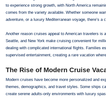
to experience strong growth, with North America remainin
comes from the variety available. Whether someone want
adventure, or a luxury Mediterranean voyage, there’s a cru
Another reason cruises appeal to American travelers is a
Seattle, and New York make cruising convenient for millio
dealing with complicated international flights. Families e
supervised entertainment, creating a rare vacation wher
The Rise of Modern Cruise Vac
Modern cruises have become more personalized and exper
themes, demographics, and travel styles. Some ships cate
create serene adults-only environments with luxury spas