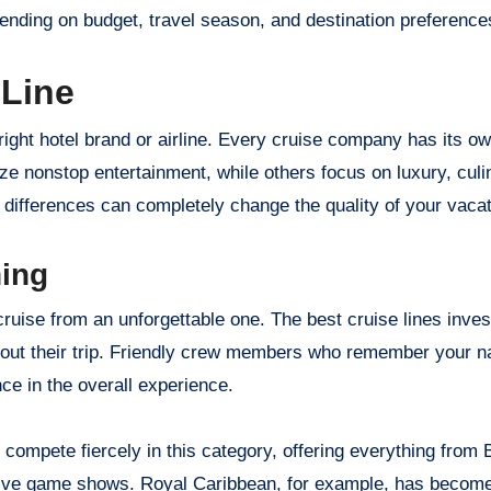
ending on budget, travel season, and destination preference
 Line
e right hotel brand or airline. Every cruise company has its o
ize nonstop entertainment, while others focus on luxury, culi
differences can completely change the quality of your vacat
ning
ruise from an unforgettable one. The best cruise lines invest
ghout their trip. Friendly crew members who remember your n
ce in the overall experience.
 compete fiercely in this category, offering everything from
ive game shows. Royal Caribbean, for example, has become