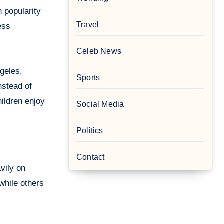
 popularity
Travel
ess
Celeb News
ngeles,
Sports
nstead of
hildren enjoy
Social Media
Politics
Contact
vily on
while others