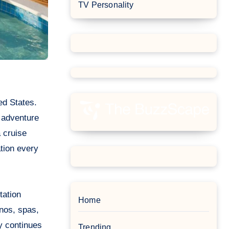
TV Personality
 adventure
a cruise
ation every
tation
Home
nos, spas,
ry continues
Trending