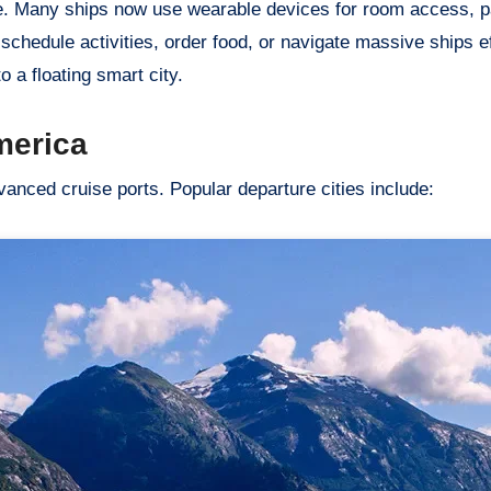
e. Many ships now use wearable devices for room access, 
hedule activities, order food, or navigate massive ships eff
to a floating smart city.
merica
anced cruise ports. Popular departure cities include: