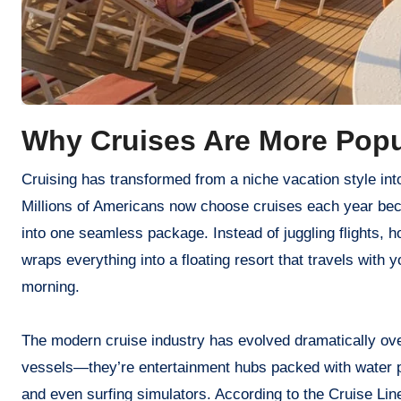
Why Cruises Are More Popu
Cruising has transformed from a niche vacation style into one of the most sought-after travel experiences in the United States.
Millions of Americans now choose cruises each year bec
into one seamless package. Instead of juggling flights, ho
wraps everything into a floating resort that travels with 
morning.
The modern cruise industry has evolved dramatically over
vessels—they’re entertainment hubs packed with water pa
and even surfing simulators. According to the Cruise Line