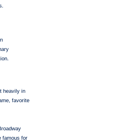
s.
wn
nary
ion.
 heavily in
ame, favorite
 Broadway
 famous for