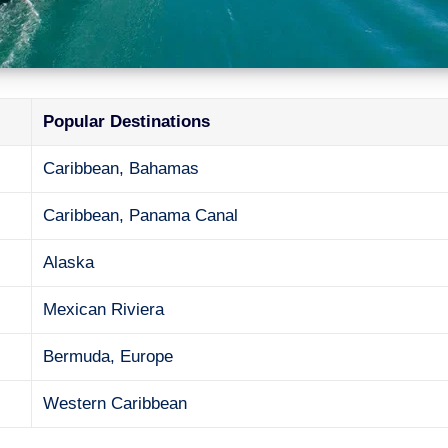
Popular Destinations
Caribbean, Bahamas
Caribbean, Panama Canal
Alaska
Mexican Riviera
Bermuda, Europe
Western Caribbean