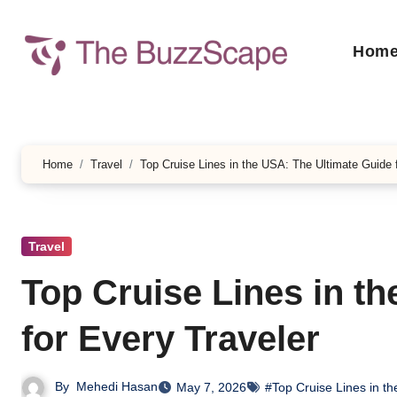
Skip
to
Hom
content
Home
Travel
Top Cruise Lines in the USA: The Ultimate Guide 
Travel
Top Cruise Lines in t
for Every Traveler
By
Mehedi Hasan
May 7, 2026
#Top Cruise Lines in t