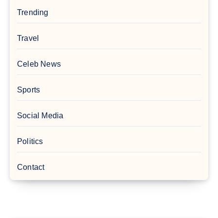
Trending
Travel
Celeb News
Sports
Social Media
Politics
Contact