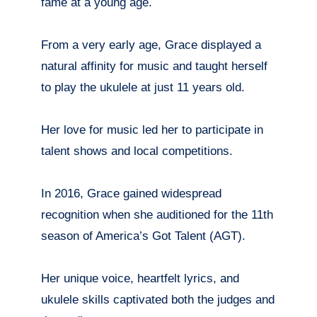
fame at a young age.
From a very early age, Grace displayed a
natural affinity for music and taught herself
to play the ukulele at just 11 years old.
Her love for music led her to participate in
talent shows and local competitions.
In 2016, Grace gained widespread
recognition when she auditioned for the 11th
season of America’s Got Talent (AGT).
Her unique voice, heartfelt lyrics, and
ukulele skills captivated both the judges and