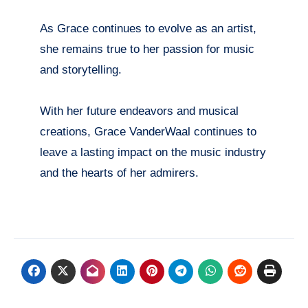
As Grace continues to evolve as an artist,
she remains true to her passion for music
and storytelling.
With her future endeavors and musical
creations, Grace VanderWaal continues to
leave a lasting impact on the music industry
and the hearts of her admirers.