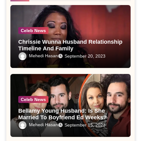
Celeb News
Chrissie Wunna Husband Relationship
Timeline And Family
Mehedi Hasan
September 20, 2023
Celeb News
Bellamy Young Husband: Is She
Married To Boyfriend Ed Weeks?
Mehedi Hasan
September 15, 2023