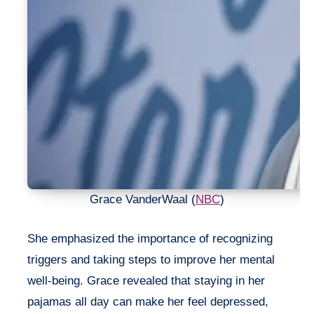
Grace VanderWaal (
NBC
)
She emphasized the importance of recognizing
triggers and taking steps to improve her mental
well-being. Grace revealed that staying in her
pajamas all day can make her feel depressed,