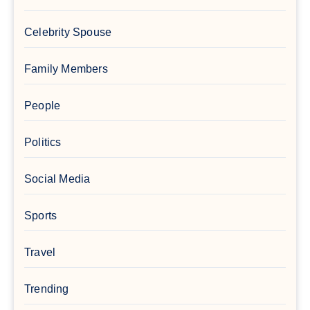
Celebrity Spouse
Family Members
People
Politics
Social Media
Sports
Travel
Trending