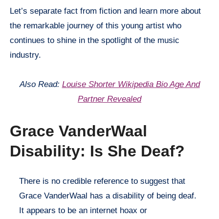
Let’s separate fact from fiction and learn more about
the remarkable journey of this young artist who
continues to shine in the spotlight of the music
industry.
Also Read:
Louise Shorter Wikipedia Bio Age And
Partner Revealed
Grace VanderWaal
Disability: Is She Deaf?
There is no credible reference to suggest that
Grace VanderWaal has a disability of being deaf.
It appears to be an internet hoax or