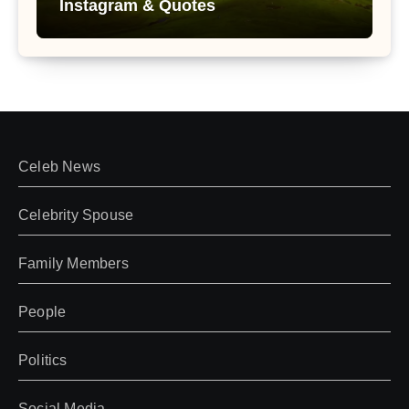
Instagram & Quotes
Celeb News
Celebrity Spouse
Family Members
People
Politics
Social Media