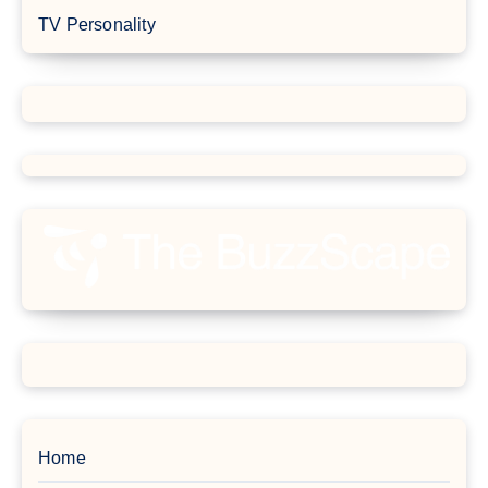
TV Personality
Home