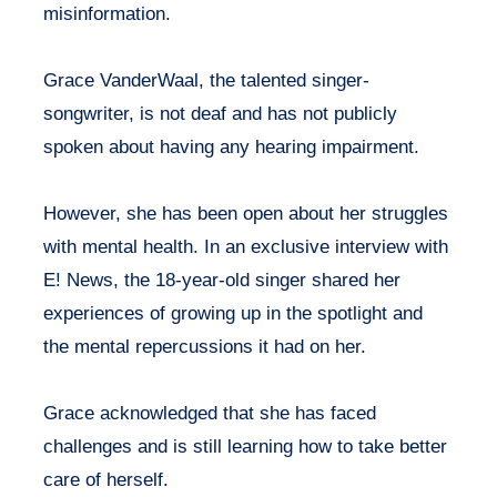
misinformation.
Grace VanderWaal, the talented singer-
songwriter, is not deaf and has not publicly
spoken about having any hearing impairment.
However, she has been open about her struggles
with mental health. In an exclusive interview with
E! News, the 18-year-old singer shared her
experiences of growing up in the spotlight and
the mental repercussions it had on her.
Grace acknowledged that she has faced
challenges and is still learning how to take better
care of herself.