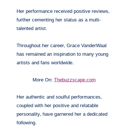
Her performance received positive reviews,
further cementing her status as a multi-
talented artist.
Throughout her career, Grace VanderWaal
has remained an inspiration to many young
artists and fans worldwide.
More On:
Thebuzzscape.com
Her authentic and soulful performances,
coupled with her positive and relatable
personality, have garnered her a dedicated
following.