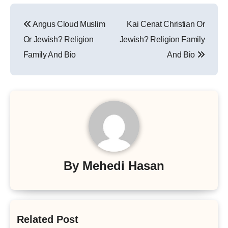
Post
Angus Cloud Muslim
Kai Cenat Christian Or
navigation
Or Jewish? Religion
Jewish? Religion Family
Family And Bio
And Bio
By
Mehedi Hasan
Related Post