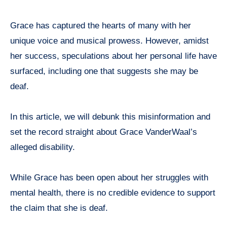
Grace has captured the hearts of many with her
unique voice and musical prowess. However, amidst
her success, speculations about her personal life have
surfaced, including one that suggests she may be
deaf.
In this article, we will debunk this misinformation and
set the record straight about Grace VanderWaal’s
alleged disability.
While Grace has been open about her struggles with
mental health, there is no credible evidence to support
the claim that she is deaf.