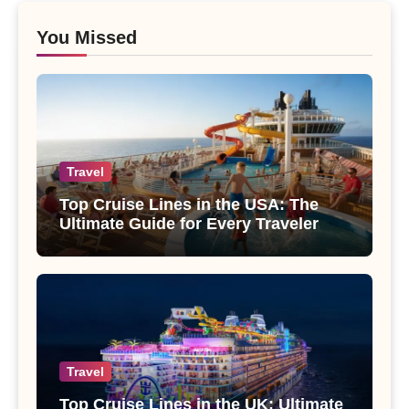
You Missed
Travel
Top Cruise Lines in the USA: The
Ultimate Guide for Every Traveler
Travel
Top Cruise Lines in the UK: Ultimate