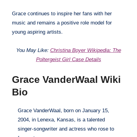
Grace continues to inspire her fans with her
music and remains a positive role model for
young aspiring artists.
You May Like:
Christina Boyer Wikipedia: The
Poltergeist Girl Case Details
Grace VanderWaal Wiki
Bio
Grace VanderWaal, born on January 15,
2004, in Lenexa, Kansas, is a talented
singer-songwriter and actress who rose to