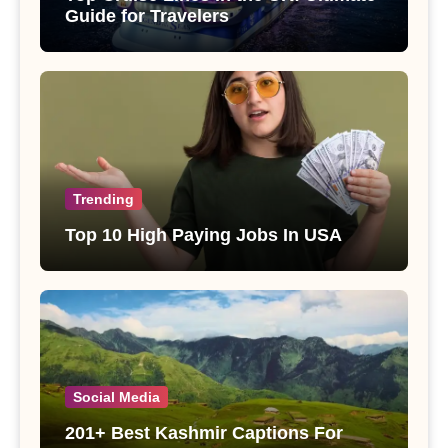
Guide for Travelers
Trending
Top 10 High Paying Jobs In USA
Social Media
201+ Best Kashmir Captions For