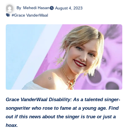
By
Mehedi Hasan
August 4, 2023
#Grace VanderWaal
Grace VanderWaal Disability: As a talented singer-
songwriter who rose to fame at a young age. Find
out if this news about the singer is true or just a
hoax.