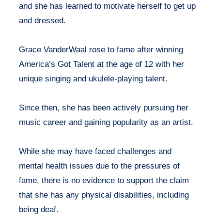
and she has learned to motivate herself to get up
and dressed.
Grace VanderWaal rose to fame after winning
America’s Got Talent at the age of 12 with her
unique singing and ukulele-playing talent.
Since then, she has been actively pursuing her
music career and gaining popularity as an artist.
While she may have faced challenges and
mental health issues due to the pressures of
fame, there is no evidence to support the claim
that she has any physical disabilities, including
being deaf.