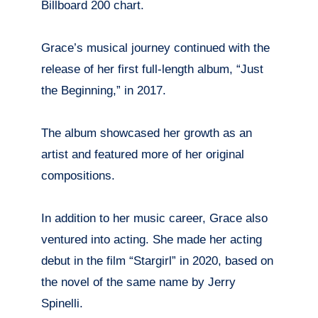
Billboard 200 chart.
Grace’s musical journey continued with the
release of her first full-length album, “Just
the Beginning,” in 2017.
The album showcased her growth as an
artist and featured more of her original
compositions.
In addition to her music career, Grace also
ventured into acting. She made her acting
debut in the film “Stargirl” in 2020, based on
the novel of the same name by Jerry
Spinelli.