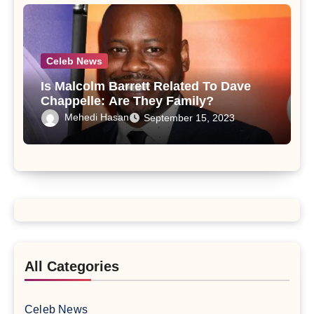
Celeb News
Is Malcolm Barrett Related To Dave
Chappelle: Are They Family?
Mehedi Hasan
September 15, 2023
All Categories
Celeb News