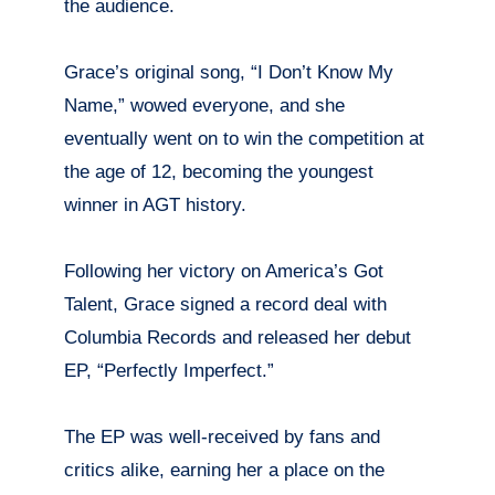
the audience.
Grace’s original song, “I Don’t Know My
Name,” wowed everyone, and she
eventually went on to win the competition at
the age of 12, becoming the youngest
winner in AGT history.
Following her victory on America’s Got
Talent, Grace signed a record deal with
Columbia Records and released her debut
EP, “Perfectly Imperfect.”
The EP was well-received by fans and
critics alike, earning her a place on the