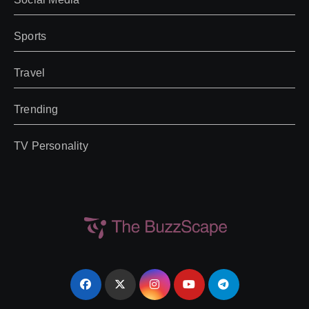
Sports
Travel
Trending
TV Personality