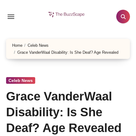
Skip
to
content
Home
Celeb News
Grace VanderWaal Disability: Is She Deaf? Age Revealed
Celeb News
Grace VanderWaal
Disability: Is She
Deaf? Age Revealed