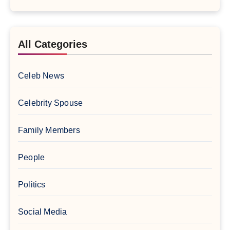
All Categories
Celeb News
Celebrity Spouse
Family Members
People
Politics
Social Media