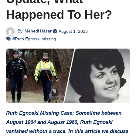
Happened To Her?
By
Mehedi Hasan
August 1, 2023
#Ruth Egnoski missing
Ruth Egnoski Missing Case: Sometime between
August 1964 and August 1966, Ruth Egnoski
vanished without a trace. In this article we discuss