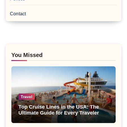
Contact
You Missed
Travel
Top Cruise Lines in the USA: The
Ultimate Guide for Every Traveler