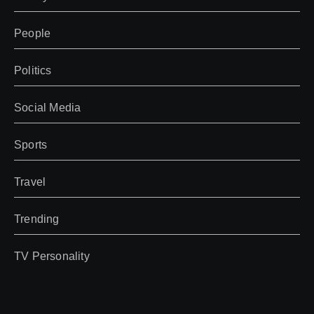
People
Politics
Social Media
Sports
Travel
Trending
TV Personality