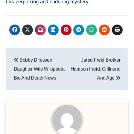
this perplexing and enduring mystery.
Post
Bobby Driessen
Jared Freid Brother
navigation
Daughter Wife Wikipedia
Harrison Freid, Girlfriend
Bio And Death News
And Age