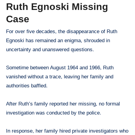
Ruth Egnoski Missing
Case
For over five decades, the disappearance of Ruth
Egnoski has remained an enigma, shrouded in
uncertainty and unanswered questions.
Sometime between August 1964 and 1966, Ruth
vanished without a trace, leaving her family and
authorities baffled.
After Ruth’s family reported her missing, no formal
investigation was conducted by the police.
In response, her family hired private investigators who