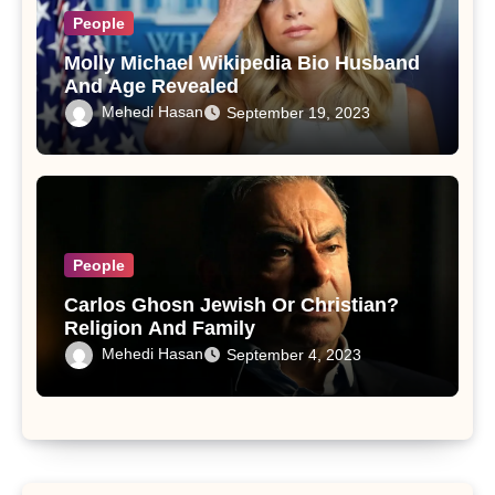
People
Molly Michael Wikipedia Bio Husband
And Age Revealed
Mehedi Hasan
September 19, 2023
People
Carlos Ghosn Jewish Or Christian?
Religion And Family
Mehedi Hasan
September 4, 2023