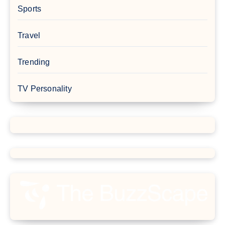
Sports
Travel
Trending
TV Personality