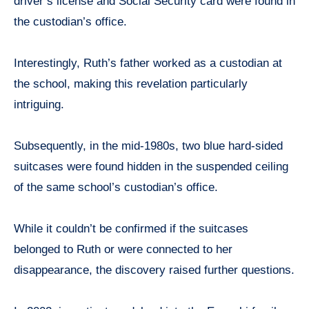
driver’s license and Social Security card were found in
the custodian’s office.
Interestingly, Ruth’s father worked as a custodian at
the school, making this revelation particularly
intriguing.
Subsequently, in the mid-1980s, two blue hard-sided
suitcases were found hidden in the suspended ceiling
of the same school’s custodian’s office.
While it couldn’t be confirmed if the suitcases
belonged to Ruth or were connected to her
disappearance, the discovery raised further questions.