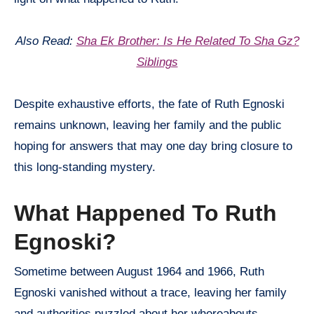
Also Read:
Sha Ek Brother: Is He Related To Sha Gz?
Siblings
Despite exhaustive efforts, the fate of Ruth Egnoski
remains unknown, leaving her family and the public
hoping for answers that may one day bring closure to
this long-standing mystery.
What Happened To Ruth
Egnoski?
Sometime between August 1964 and 1966, Ruth
Egnoski vanished without a trace, leaving her family
and authorities puzzled about her whereabouts.