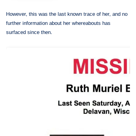
However, this was the last known trace of her, and no
further information about her whereabouts has
surfaced since then.