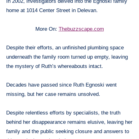
In 2002, investigators delved into the Egnoski family
home at 1014 Center Street in Delevan.
More On:
Thebuzzscape.com
Despite their efforts, an unfinished plumbing space
underneath the family room turned up empty, leaving
the mystery of Ruth’s whereabouts intact.
Decades have passed since Ruth Egnoski went
missing, but her case remains unsolved.
Despite relentless efforts by specialists, the truth
behind her disappearance remains elusive, leaving her
family and the public seeking closure and answers to