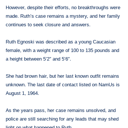
However, despite their efforts, no breakthroughs were
made. Ruth’s case remains a mystery, and her family
continues to seek closure and answers.
Ruth Egnoski was described as a young Caucasian
female, with a weight range of 100 to 135 pounds and
a height between 5’2″ and 5’6″.
She had brown hair, but her last known outfit remains
unknown. The last date of contact listed on NamUs is
August 1, 1964.
As the years pass, her case remains unsolved, and
police are still searching for any leads that may shed
light on what happened to Ruth.