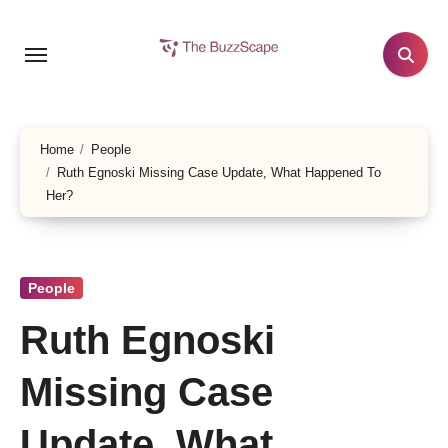
Skip
to
content
Home
People
Ruth Egnoski Missing Case Update, What Happened To
Her?
People
Ruth Egnoski
Missing Case
Update, What