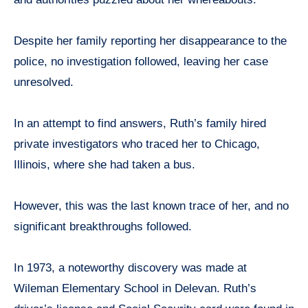
Despite her family reporting her disappearance to the
police, no investigation followed, leaving her case
unresolved.
In an attempt to find answers, Ruth’s family hired
private investigators who traced her to Chicago,
Illinois, where she had taken a bus.
However, this was the last known trace of her, and no
significant breakthroughs followed.
In 1973, a noteworthy discovery was made at
Wileman Elementary School in Delevan. Ruth’s