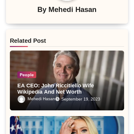
By
Mehedi Hasan
Related Post
People
EA CEO: John Riccitiello Wife
Wikipedia And Net Worth
Mehedi Hasan
September 19, 2023