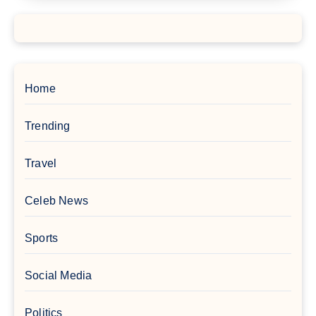
Home
Trending
Travel
Celeb News
Sports
Social Media
Politics