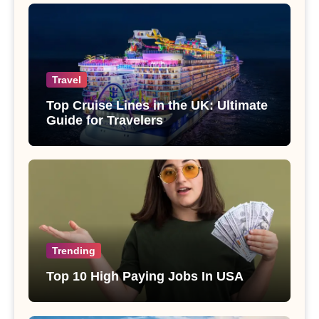
Travel
Top Cruise Lines in the UK: Ultimate
Guide for Travelers
Trending
Top 10 High Paying Jobs In USA