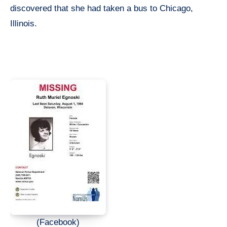
discovered that she had taken a bus to Chicago,
Illinois.
(Facebook)