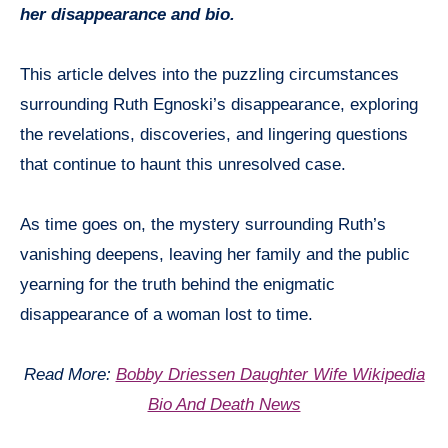
her disappearance and bio.
This article delves into the puzzling circumstances
surrounding Ruth Egnoski’s disappearance, exploring
the revelations, discoveries, and lingering questions
that continue to haunt this unresolved case.
As time goes on, the mystery surrounding Ruth’s
vanishing deepens, leaving her family and the public
yearning for the truth behind the enigmatic
disappearance of a woman lost to time.
Read More:
Bobby Driessen Daughter Wife Wikipedia
Bio And Death News