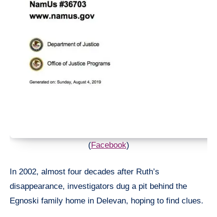
(
Facebook
)
In 2002, almost four decades after Ruth’s
disappearance, investigators dug a pit behind the
Egnoski family home in Delevan, hoping to find clues.