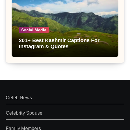
Social Media
201+ Best Kashmir Captions For
Instagram & Quotes
Celeb News
Celebrity Spouse
Family Members