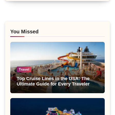
You Missed
Travel
Top Cruise Lines in the USA: The
Ultimate Guide for Every Traveler