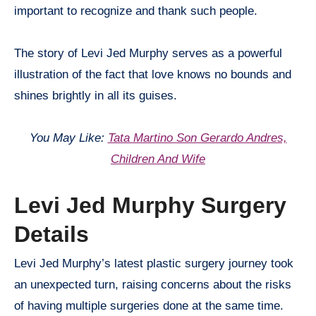
important to recognize and thank such people.
The story of Levi Jed Murphy serves as a powerful
illustration of the fact that love knows no bounds and
shines brightly in all its guises.
You May Like:
Tata Martino Son Gerardo Andres,
Children And Wife
Levi Jed Murphy Surgery
Details
Levi Jed Murphy’s latest plastic surgery journey took
an unexpected turn, raising concerns about the risks
of having multiple surgeries done at the same time.