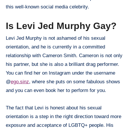
this well-known social media celebrity.
Is Levi Jed Murphy Gay?
Levi Jed Murphy is not ashamed of his sexual
orientation, and he is currently in a committed
relationship with Cameron Smith. Cameron is not only
his partner, but she is also a brilliant drag performer.
You can find her on Instagram under the username
@
ego.sinz
, where she puts on some fabulous shows
and you can even book her to perform for you.
The fact that Levi is honest about his sexual
orientation is a step in the right direction toward more
exposure and acceptance of LGBTQ+ people. His