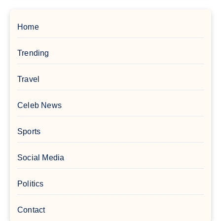
Home
Trending
Travel
Celeb News
Sports
Social Media
Politics
Contact