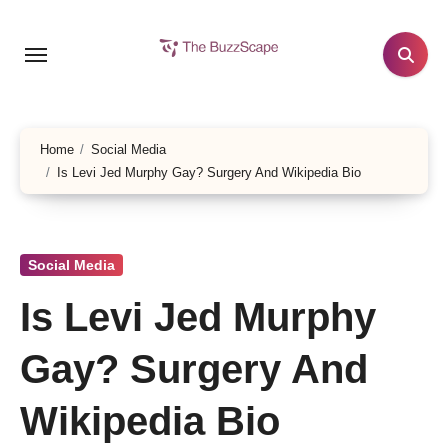
Skip
to
content
Home
Social Media
Is Levi Jed Murphy Gay? Surgery And Wikipedia Bio
Social Media
Is Levi Jed Murphy
Gay? Surgery And
Wikipedia Bio