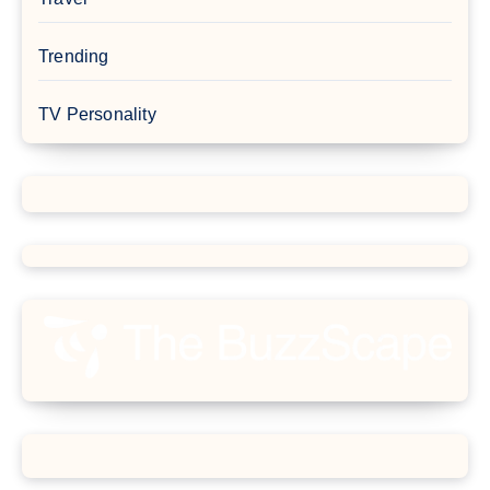
Trending
TV Personality