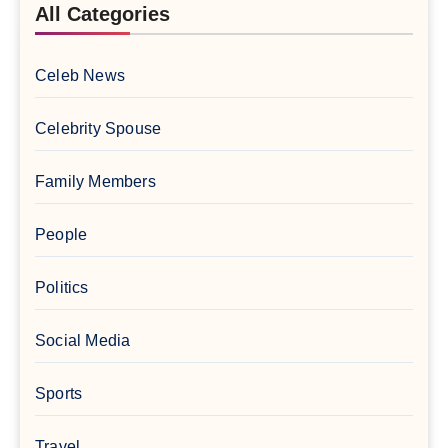
All Categories
Celeb News
Celebrity Spouse
Family Members
People
Politics
Social Media
Sports
Travel