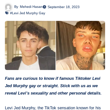
By
Mehedi Hasan
September 18, 2023
#Levi Jed Murphy Gay
Fans are curious to know if famous Tiktoker Levi
Jed Murphy gay or straight. Stick with us as we
reveal Levi’s sexuality and other personal details.
Levi Jed Murphy, the TikTok sensation known for his