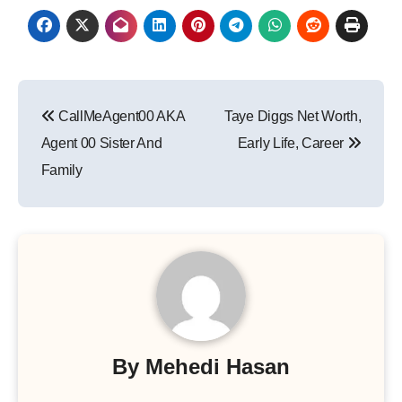
Post
CallMeAgent00 AKA
Taye Diggs Net Worth,
navigation
Agent 00 Sister And
Early Life, Career
Family
By
Mehedi Hasan