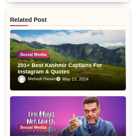
Related Post
Social Media
201+ Best Kashmir Captions For
Instagram & Quotes
Mehedi Hasan
May 13, 2024
Social Media