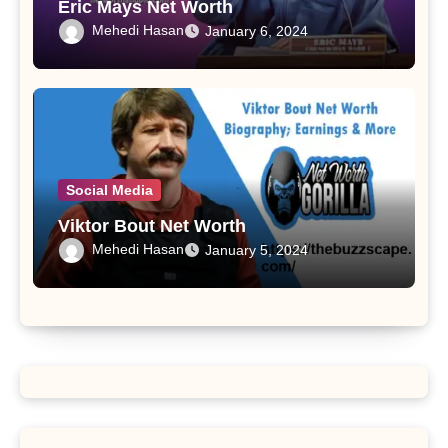
Eric Mays Net Worth
Mehedi Hasan
January 6, 2024
Social Media
Viktor Bout Net Worth
Mehedi Hasan
January 5, 2024