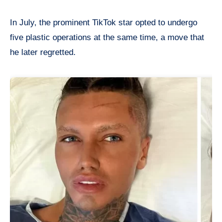
In July, the prominent TikTok star opted to undergo
five plastic operations at the same time, a move that
he later regretted.