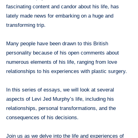
fascinating content and candor about his life, has
lately made news for embarking on a huge and
transforming trip.
Many people have been drawn to this British
personality because of his open comments about
numerous elements of his life, ranging from love
relationships to his experiences with plastic surgery.
In this series of essays, we will look at several
aspects of Levi Jed Murphy’s life, including his
relationships, personal transformations, and the
consequences of his decisions.
Join us as we delve into the life and experiences of