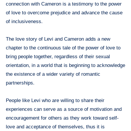
connection with Cameron is a testimony to the power
of love to overcome prejudice and advance the cause
of inclusiveness.
The love story of Levi and Cameron adds a new
chapter to the continuous tale of the power of love to
bring people together, regardless of their sexual
orientation, in a world that is beginning to acknowledge
the existence of a wider variety of romantic
partnerships.
People like Levi who are willing to share their
experiences can serve as a source of motivation and
encouragement for others as they work toward self-
love and acceptance of themselves, thus it is