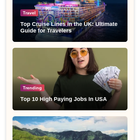
Travel
Top Cruise Lines in the UK: Ultimate
Guide for Travelers
Trending
Top 10 High Paying Jobs In USA