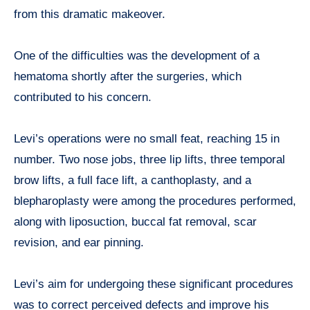
from this dramatic makeover.
One of the difficulties was the development of a
hematoma shortly after the surgeries, which
contributed to his concern.
Levi’s operations were no small feat, reaching 15 in
number. Two nose jobs, three lip lifts, three temporal
brow lifts, a full face lift, a canthoplasty, and a
blepharoplasty were among the procedures performed,
along with liposuction, buccal fat removal, scar
revision, and ear pinning.
Levi’s aim for undergoing these significant procedures
was to correct perceived defects and improve his