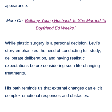
appearance.
More On:
Bellamy Young Husband: Is She Married To
Boyfriend Ed Weeks?
While plastic surgery is a personal decision, Levi’s
story emphasizes the need of conducting full study,
deliberate deliberation, and having realistic
expectations before considering such life-changing
treatments.
His path reminds us that external changes can elicit
complex emotional responses and obstacles.