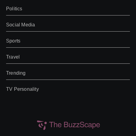
Politics
Social Media
Sports
Travel
Trending
TV Personality