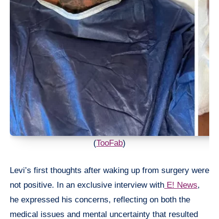
(
TooFab
)
Levi’s first thoughts after waking up from surgery were
not positive. In an exclusive interview with
E! News
,
he expressed his concerns, reflecting on both the
medical issues and mental uncertainty that resulted