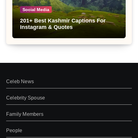
Social Media
201+ Best Kashmir Captions For
Instagram & Quotes
Celeb News
Celebrity Spouse
Family Members
People