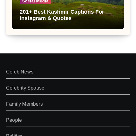
Social Media
201+ Best Kashmir Captions For
Instagram & Quotes
Celeb News
Celebrity Spouse
Family Members
People