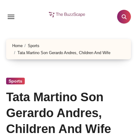
Skip
to
content
Home
Sports
Tata Martino Son Gerardo Andres, Children And Wife
Sports
Tata Martino Son
Gerardo Andres,
Children And Wife