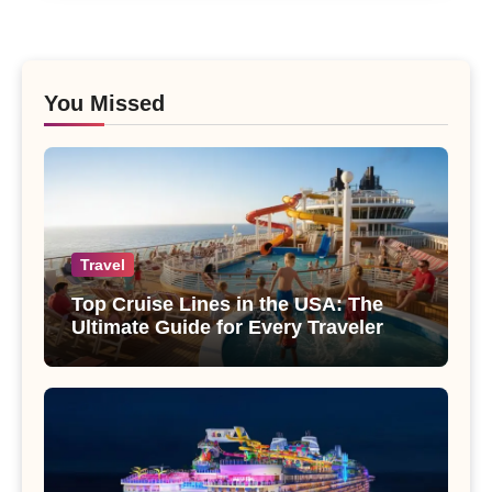
You Missed
Travel
Top Cruise Lines in the USA: The
Ultimate Guide for Every Traveler