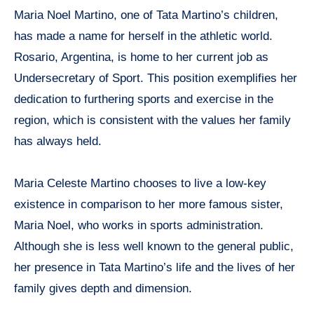
Maria Noel Martino, one of Tata Martino’s children,
has made a name for herself in the athletic world.
Rosario, Argentina, is home to her current job as
Undersecretary of Sport. This position exemplifies her
dedication to furthering sports and exercise in the
region, which is consistent with the values her family
has always held.
Maria Celeste Martino chooses to live a low-key
existence in comparison to her more famous sister,
Maria Noel, who works in sports administration.
Although she is less well known to the general public,
her presence in Tata Martino’s life and the lives of her
family gives depth and dimension.