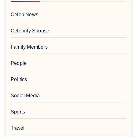
Celeb News
Celebrity Spouse
Family Members
People
Politics
Social Media
Sports
Travel