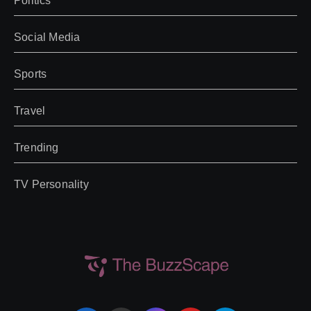
Politics
Social Media
Sports
Travel
Trending
TV Personality