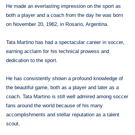
He made an everlasting impression on the sport as
both a player and a coach from the day he was born
on November 20, 1962, in Rosario, Argentina.
Tata Martino has had a spectacular career in soccer,
earning acclaim for his technical prowess and
dedication to the sport.
He has consistently shown a profound knowledge of
the beautiful game, both as a player and later as a
coach. Tata Martino is still well admired among soccer
fans around the world because of his many
accomplishments and stellar reputation as a talent
scout.