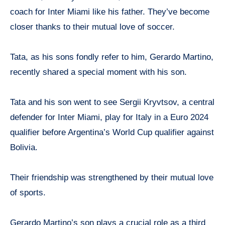
coach for Inter Miami like his father. They’ve become
closer thanks to their mutual love of soccer.
Tata, as his sons fondly refer to him, Gerardo Martino,
recently shared a special moment with his son.
Tata and his son went to see Sergii Kryvtsov, a central
defender for Inter Miami, play for Italy in a Euro 2024
qualifier before Argentina’s World Cup qualifier against
Bolivia.
Their friendship was strengthened by their mutual love
of sports.
Gerardo Martino’s son plays a crucial role as a third