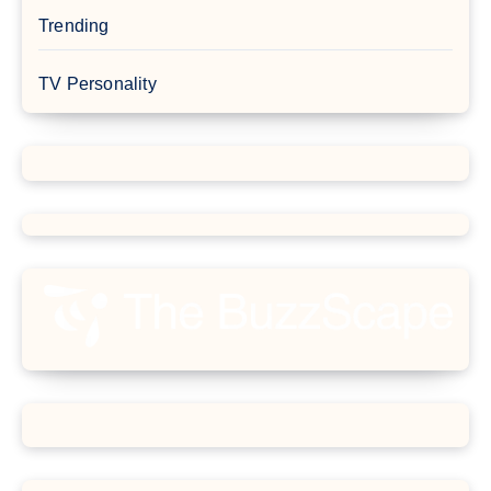
Trending
TV Personality