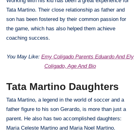
Working with his kid has been a great experience for
Tata Martino. Their close relationship as father and
son has been fostered by their common passion for
the game, which has also helped them achieve
coaching success.
You May Like:
Emy Coligado Parents Eduardo And Ely
Coligado, Age And Bio
Tata Martino Daughters
Tata Martino, a legend in the world of soccer and a
father figure to his son Gerardo, is more than just a
parent. He also has two accomplished daughters:
Maria Celeste Martino and Maria Noel Martino.