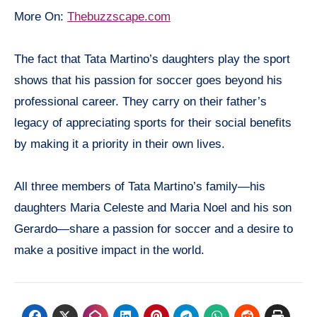
More On:
Thebuzzscape.com
The fact that Tata Martino’s daughters play the sport
shows that his passion for soccer goes beyond his
professional career. They carry on their father’s
legacy of appreciating sports for their social benefits
by making it a priority in their own lives.
All three members of Tata Martino’s family—his
daughters Maria Celeste and Maria Noel and his son
Gerardo—share a passion for soccer and a desire to
make a positive impact in the world.