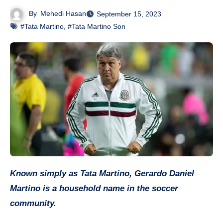
By
Mehedi Hasan
September 15, 2023
#Tata Martino
,
#Tata Martino Son
Known simply as Tata Martino, Gerardo Daniel
Martino is a household name in the soccer
community.