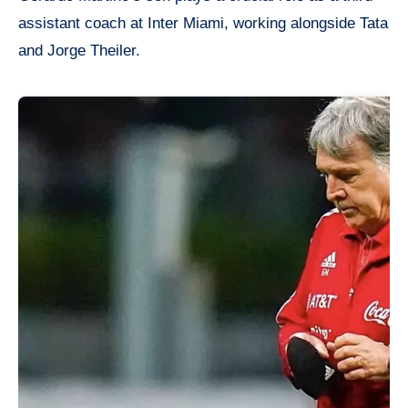
assistant coach at Inter Miami, working alongside Tata
and Jorge Theiler.