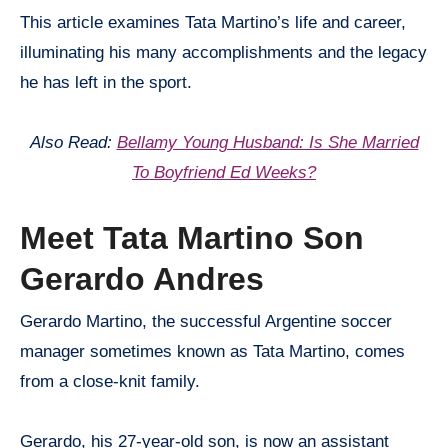
This article examines Tata Martino’s life and career,
illuminating his many accomplishments and the legacy
he has left in the sport.
Also Read:
Bellamy Young Husband: Is She Married
To Boyfriend Ed Weeks?
Meet Tata Martino Son
Gerardo Andres
Gerardo Martino, the successful Argentine soccer
manager sometimes known as Tata Martino, comes
from a close-knit family.
Gerardo, his 27-year-old son, is now an assistant