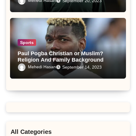
Mehedi Hasan
September 20, 2023
Sports
Paul Pogba Christian or Muslim?
Religion And Family Background
Mehedi Hasan
September 14, 2023
All Categories