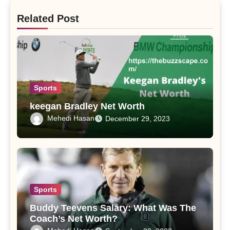
Related Post
Sports
keegan Bradley Net Worth
Mehedi Hasan
December 29, 2023
Sports
Buddy Teevens Salary: What Was The
Coach’s Net Worth?