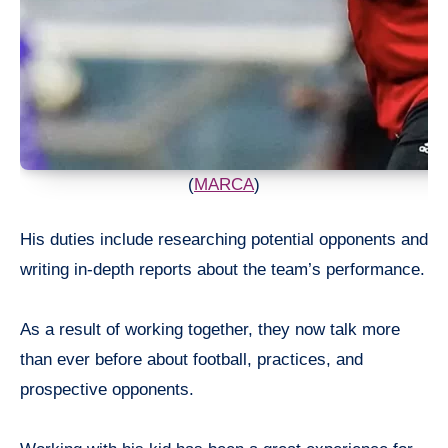
(
MARCA
)
His duties include researching potential opponents and
writing in-depth reports about the team’s performance.
As a result of working together, they now talk more
than ever before about football, practices, and
prospective opponents.