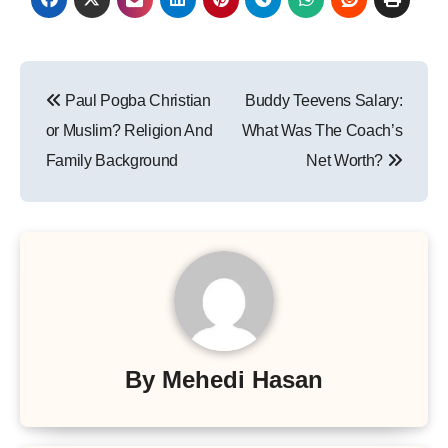
Post
Paul Pogba Christian
Buddy Teevens Salary:
navigation
or Muslim? Religion And
What Was The Coach’s
Family Background
Net Worth?
By
Mehedi Hasan