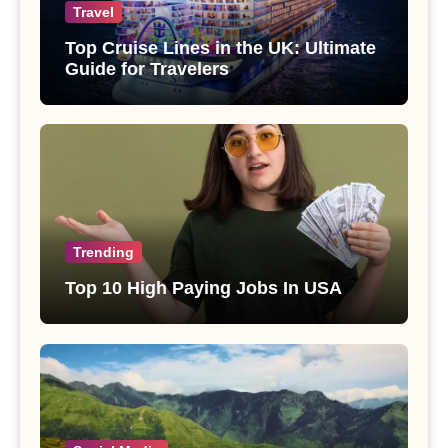
Travel
Top Cruise Lines in the UK: Ultimate
Guide for Travelers
Trending
Top 10 High Paying Jobs In USA