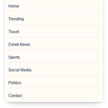
Home
Trending
Travel
Celeb News
Sports
Social Media
Politics
Contact