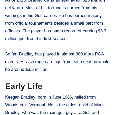
As of 2023, Bradley owns an estimated
$25 million
net worth. Most of his fortune is earned from his
winnings in his Golf career. He has earned majorly
from official tournaments besides a small part from
officials. The player has had a record of earning $3.7
million just from his first season.
So far, Bradley has played in almost 300 more PGA
events. His average earnings from each season would
be around $3.5 million.
Early Life
Keegan Bradley, born in June 1986, hailed from
Woodstock, Vermont. He is the oldest child of Mark
Bradley, who was the main golf guy at a Golf and