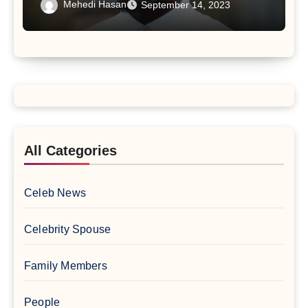
Mehedi Hasan
September 14, 2023
All Categories
Celeb News
Celebrity Spouse
Family Members
People