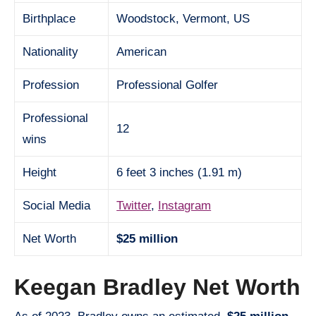
Birthplace
Woodstock, Vermont, US
Nationality
American
Profession
Professional Golfer
Professional
12
wins
Height
6 feet 3 inches (1.91 m)
Social Media
Twitter
,
Instagram
Net Worth
$25 million
Keegan Bradley Net Worth