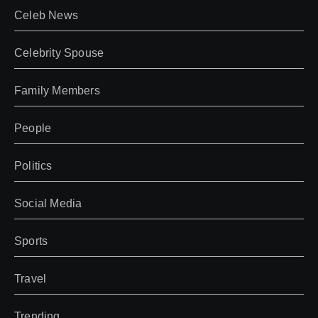
Celeb News
Celebrity Spouse
Family Members
People
Politics
Social Media
Sports
Travel
Trending