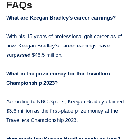
FAQs
What are Keegan Bradley’s career earnings?
With his 15 years of professional golf career as of
now, Keegan Bradley’s career earnings have
surpassed $46.5 million.
What is the prize money for the Travellers
Championship 2023?
According to NBC Sports, Keegan Bradley claimed
$3.6 million as the first-place prize money at the
Travellers Championship 2023.
How much has Keegan Bradley made on tour?