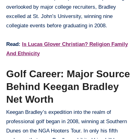
overlooked by major college recruiters, Bradley
excelled at St. John’s University, winning nine
collegiate events before graduating in 2008.
Read:
Is Lucas Glover Christian? Religion Family
And Ethnicity
Golf Career: Major Source
Behind Keegan Bradley
Net Worth
Keegan Bradley’s expedition into the realm of
professional golf began in 2008, winning at Southern
Dunes on the NGA Hooters Tour. In only his fifth