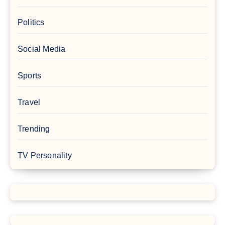
Politics
Social Media
Sports
Travel
Trending
TV Personality