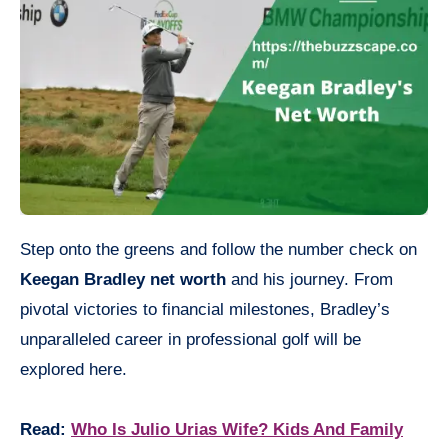
Step onto the greens and follow the number check on
Keegan Bradley net worth
and his journey. From
pivotal victories to financial milestones, Bradley’s
unparalleled career in professional golf will be
explored here.
Read:
Who Is Julio Urias Wife? Kids And Family