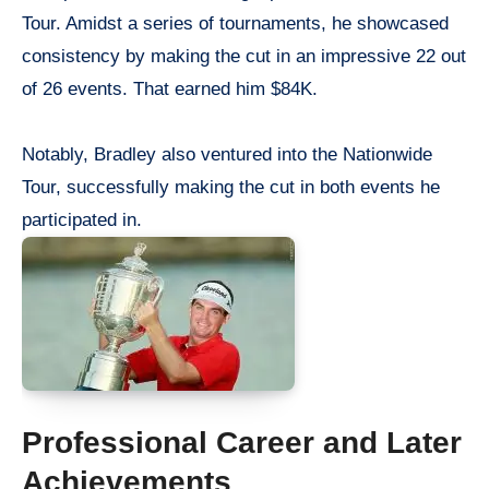
Tour. Amidst a series of tournaments, he showcased
consistency by making the cut in an impressive 22 out
of 26 events. That earned him $84K.
Notably, Bradley also ventured into the Nationwide
Tour, successfully making the cut in both events he
participated in.
Professional Career and Later
Achievements