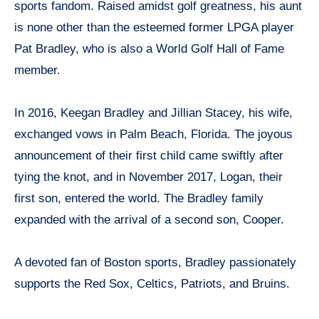
sports fandom. Raised amidst golf greatness, his aunt
is none other than the esteemed former LPGA player
Pat Bradley, who is also a World Golf Hall of Fame
member.
In 2016, Keegan Bradley and Jillian Stacey, his wife,
exchanged vows in Palm Beach, Florida. The joyous
announcement of their first child came swiftly after
tying the knot, and in November 2017, Logan, their
first son, entered the world. The Bradley family
expanded with the arrival of a second son, Cooper.
A devoted fan of Boston sports, Bradley passionately
supports the Red Sox, Celtics, Patriots, and Bruins.