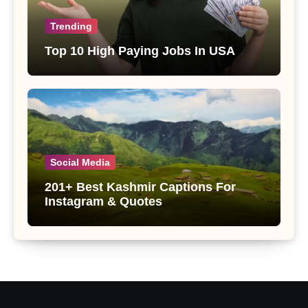
Trending
Top 10 High Paying Jobs In USA
Social Media
201+ Best Kashmir Captions For
Instagram & Quotes