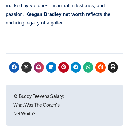
marked by victories, financial milestones, and
passion,
Keegan Bradley net worth
reflects the
enduring legacy of a golfer.
Post
Buddy Teevens Salary:
navigation
What Was The Coach’s
Net Worth?