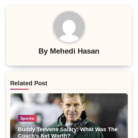
By
Mehedi Hasan
Related Post
Sports
Buddy Teevens Salary: What Was The
Coach’s Net Worth?