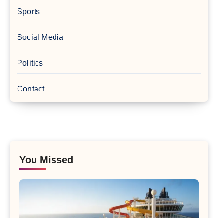
Sports
Social Media
Politics
Contact
You Missed