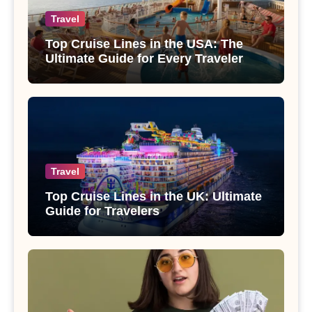
Travel
Top Cruise Lines in the USA: The
Ultimate Guide for Every Traveler
Travel
Top Cruise Lines in the UK: Ultimate
Guide for Travelers