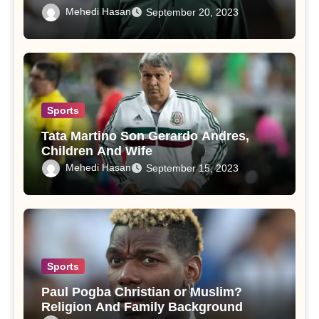
Mehedi Hasan
September 20, 2023
Sports
Tata Martino Son Gerardo Andres,
Children And Wife
Mehedi Hasan
September 15, 2023
Sports
Paul Pogba Christian or Muslim?
Religion And Family Background