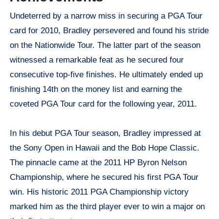
Undeterred by a narrow miss in securing a PGA Tour
card for 2010, Bradley persevered and found his stride
on the Nationwide Tour. The latter part of the season
witnessed a remarkable feat as he secured four
consecutive top-five finishes. He ultimately ended up
finishing 14th on the money list and earning the
coveted PGA Tour card for the following year, 2011.
In his debut PGA Tour season, Bradley impressed at
the Sony Open in Hawaii and the Bob Hope Classic.
The pinnacle came at the 2011 HP Byron Nelson
Championship, where he secured his first PGA Tour
win. His historic 2011 PGA Championship victory
marked him as the third player ever to win a major on