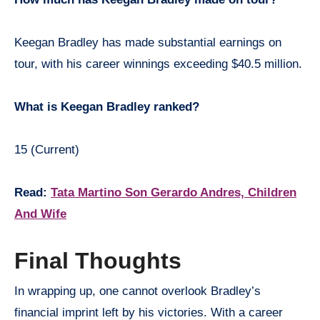
Keegan Bradley has made substantial earnings on
tour, with his career winnings exceeding $40.5 million.
What is Keegan Bradley ranked?
15 (Current)
Read:
Tata Martino Son Gerardo Andres, Children
And Wife
Final Thoughts
In wrapping up, one cannot overlook Bradley’s
financial imprint left by his victories. With a career