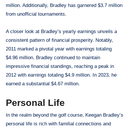
million. Additionally, Bradley has garnered $3.7 million
from unofficial tournaments.
A closer look at Bradley’s yearly earnings unveils a
consistent pattern of financial prosperity. Notably,
2011 marked a pivotal year with earnings totaling
$4.96 million. Bradley continued to maintain
impressive financial standings, reaching a peak in
2012 with earnings totaling $4.9 million. In 2023, he
earned a substantial $4.67 million.
Personal Life
In the realm beyond the golf course, Keegan Bradley’s
personal life is rich with familial connections and