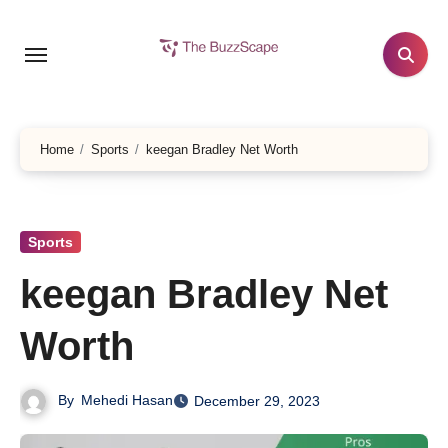
Skip
to
content
Home
Sports
keegan Bradley Net Worth
Sports
keegan Bradley Net
Worth
By
Mehedi Hasan
December 29, 2023