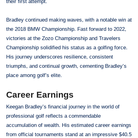
their first attempt.
Bradley continued making waves, with a notable win at
the 2018 BMW Championship. Fast forward to 2022,
victories at the Zozo Championship and Travelers
Championship solidified his status as a golfing force.
His journey underscores resilience, consistent
triumphs, and continual growth, cementing Bradley’s
place among golf’s elite.
Career Earnings
Keegan Bradley’s financial journey in the world of
professional golf reflects a commendable
accumulation of wealth. His estimated career earnings
from official tournaments stand at an impressive $40.5