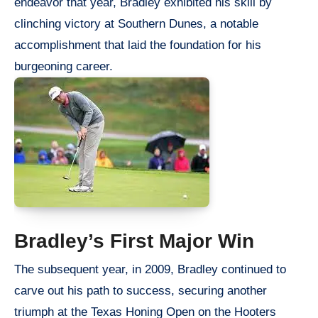
endeavor that year, Bradley exhibited his skill by
clinching victory at Southern Dunes, a notable
accomplishment that laid the foundation for his
burgeoning career.
Bradley’s First Major Win
The subsequent year, in 2009, Bradley continued to
carve out his path to success, securing another
triumph at the Texas Honing Open on the Hooters