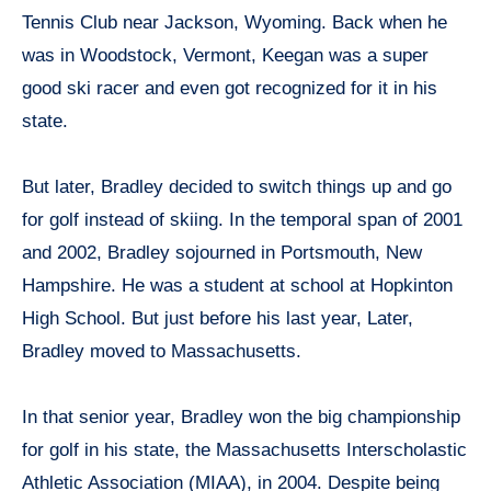
Tennis Club near Jackson, Wyoming. Back when he
was in Woodstock, Vermont, Keegan was a super
good ski racer and even got recognized for it in his
state.
But later, Bradley decided to switch things up and go
for golf instead of skiing. In the temporal span of 2001
and 2002, Bradley sojourned in Portsmouth, New
Hampshire. He was a student at school at Hopkinton
High School. But just before his last year, Later,
Bradley moved to Massachusetts.
In that senior year, Bradley won the big championship
for golf in his state, the Massachusetts Interscholastic
Athletic Association (MIAA), in 2004. Despite being