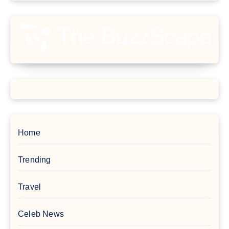
Home
Trending
Travel
Celeb News