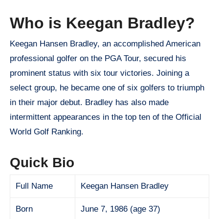
Who is Keegan Bradley?
Keegan Hansen Bradley, an accomplished American
professional golfer on the PGA Tour, secured his
prominent status with six tour victories. Joining a
select group, he became one of six golfers to triumph
in their major debut. Bradley has also made
intermittent appearances in the top ten of the Official
World Golf Ranking.
Quick Bio
Full Name
Keegan Hansen Bradley
Born
June 7, 1986 (age 37)