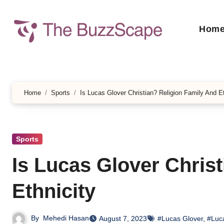
Skip
to
Hom
content
Home
Sports
Is Lucas Glover Christian? Religion Family And Et
Sports
Is Lucas Glover Chris
Ethnicity
By
Mehedi Hasan
August 7, 2023
#Lucas Glover
,
#Luca