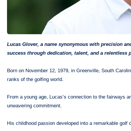
Lucas Glover, a name synonymous with precision and prowess on the golf course, has carved his path to professional
success through dedication, talent, and a relentless p
Born on November 12, 1979, in Greenville, South Carolin
ranks of the golfing world.
From a young age, Lucas’s connection to the fairways an
unwavering commitment.
His childhood passion developed into a remarkable golf c