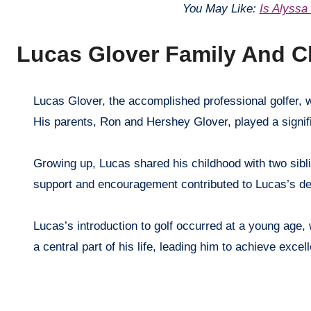
You May Like:
Is Alyssa
Lucas Glover Family And C
Lucas Glover, the accomplished professional golfer, was born on November 12, 1979, in Greenville, South Carolina, USA.
His parents, Ron and Hershey Glover, played a significa
Growing up, Lucas shared his childhood with two sibl
support and encouragement contributed to Lucas’s de
Lucas’s introduction to golf occurred at a young age, 
a central part of his life, leading him to achieve exce