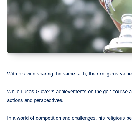
With his wife sharing the same faith, their religious values
While Lucas Glover’s achievements on the golf course are 
actions and perspectives.
In a world of competition and challenges, his religious be