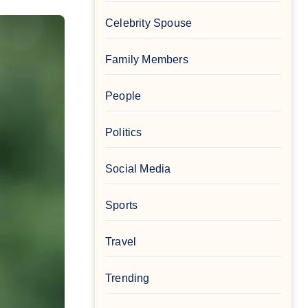
Celebrity Spouse
Family Members
People
Politics
Social Media
Sports
Travel
Trending