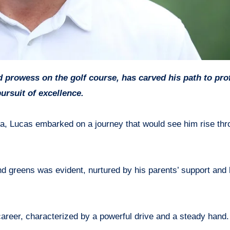
ursuit of excellence.
a, Lucas embarked on a journey that would see him rise thr
d greens was evident, nurtured by his parents’ support and
areer, characterized by a powerful drive and a steady hand.