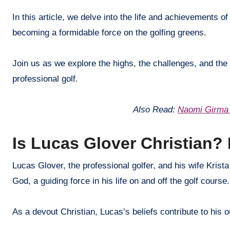
In this article, we delve into the life and achievements o
becoming a formidable force on the golfing greens.
Join us as we explore the highs, the challenges, and the 
professional golf.
Also Read:
Naomi Girma 
Is Lucas Glover Christian? 
Lucas Glover, the professional golfer, and his wife Krista
God, a guiding force in his life on and off the golf course.
As a devout Christian, Lucas’s beliefs contribute to his 