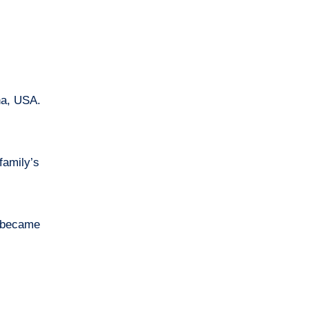
family’s
y became