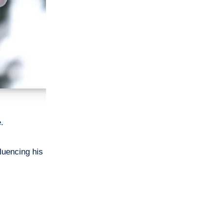
e.
luencing his