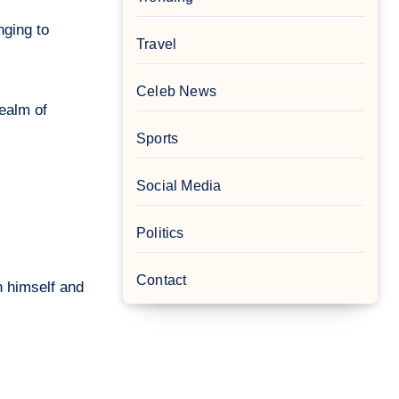
nging to
Travel
Celeb News
realm of
Sports
Social Media
Politics
Contact
th himself and