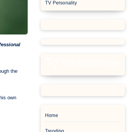
TV Personality
ough the
 his own
Home
Trending