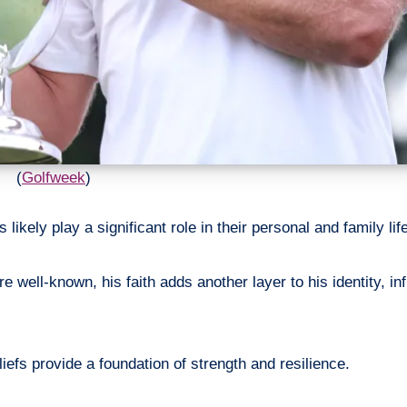
(
Golfweek
)
 likely play a significant role in their personal and family lif
well-known, his faith adds another layer to his identity, inf
liefs provide a foundation of strength and resilience.