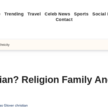
e
Trending
Travel
Celeb News
Sports
Social
Contact
hnicity
tian? Religion Family A
s Glover christian