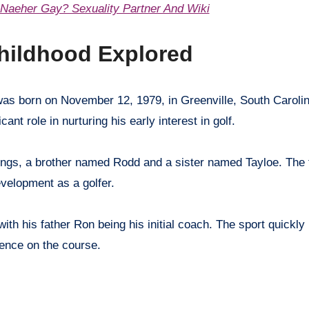
 Naeher Gay? Sexuality Partner And Wiki
hildhood Explored
nt role in nurturing his early interest in golf.
ings, a brother named Rodd and a sister named Tayloe. The 
velopment as a golfer.
with his father Ron being his initial coach. The sport quickl
llence on the course.