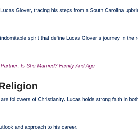
f Lucas Glover, tracing his steps from a South Carolina upbri
indomitable spirit that define Lucas Glover’s journey in the 
Partner: Is She Married? Family And Age
Religion
 are followers of Christianity. Lucas holds strong faith in bo
outlook and approach to his career.