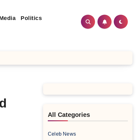
 Media
Politics
nd
All Categories
Celeb News