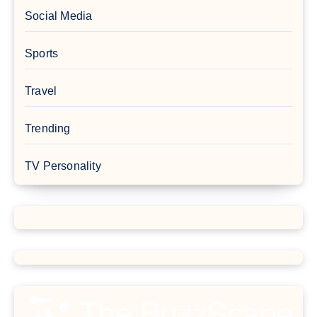
Social Media
Sports
Travel
Trending
TV Personality