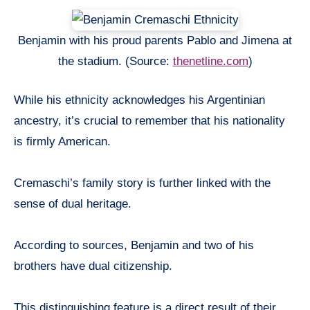
Benjamin with his proud parents Pablo and Jimena at
the stadium. (Source:
thenetline.com
)
While his ethnicity acknowledges his Argentinian
ancestry, it’s crucial to remember that his nationality
is firmly American.
Cremaschi’s family story is further linked with the
sense of dual heritage.
According to sources, Benjamin and two of his
brothers have dual citizenship.
This distinguishing feature is a direct result of their