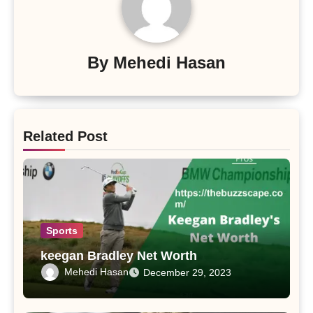
By
Mehedi Hasan
Related Post
Sports
keegan Bradley Net Worth
Mehedi Hasan
December 29, 2023