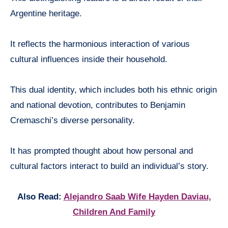
Argentine heritage.
It reflects the harmonious interaction of various
cultural influences inside their household.
This dual identity, which includes both his ethnic origin
and national devotion, contributes to Benjamin
Cremaschi’s diverse personality.
It has prompted thought about how personal and
cultural factors interact to build an individual’s story.
Also Read:
Alejandro Saab Wife Hayden Daviau,
Children And Family