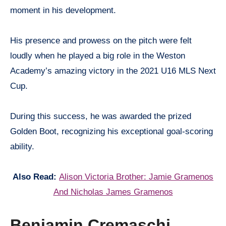
moment in his development.
His presence and prowess on the pitch were felt
loudly when he played a big role in the Weston
Academy’s amazing victory in the 2021 U16 MLS Next
Cup.
During this success, he was awarded the prized
Golden Boot, recognizing his exceptional goal-scoring
ability.
Also Read:
Alison Victoria Brother: Jamie Gramenos
And Nicholas James Gramenos
Benjamin Cremaschi