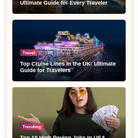
Ultimate Guide for Every Traveler
Travel
Top Cruise Lines in the UK: Ultimate
Guide for Travelers
Trending
Top 10 High Paying Jobs In USA