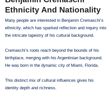
Ethnicity And Nationality
Many people are interested in Benjamin Cremaschi’s
ethnicity, which has sparked reflection and inquiry into
the intricate tapestry of his cultural background.
Cremaschi’s roots reach beyond the bounds of his
birthplace, merging with his Argentinian background.
He was born in the dynamic city of Miami, Florida.
This distinct mix of cultural influences gives his
identity depth and richness.