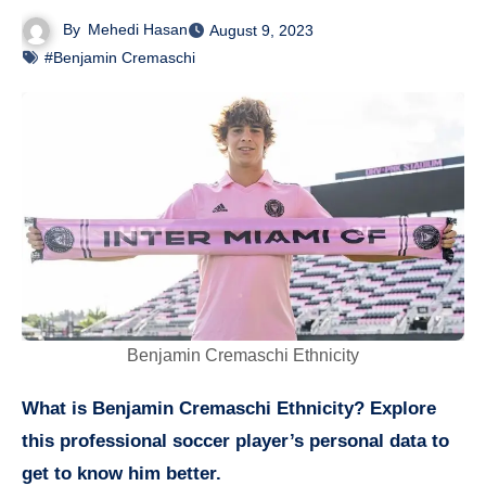
By
Mehedi Hasan
August 9, 2023
#Benjamin Cremaschi
Benjamin Cremaschi Ethnicity
What is Benjamin Cremaschi Ethnicity? Explore
this professional soccer player’s personal data to
get to know him better.