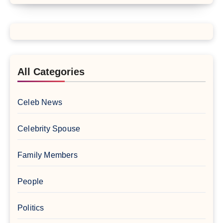
All Categories
Celeb News
Celebrity Spouse
Family Members
People
Politics