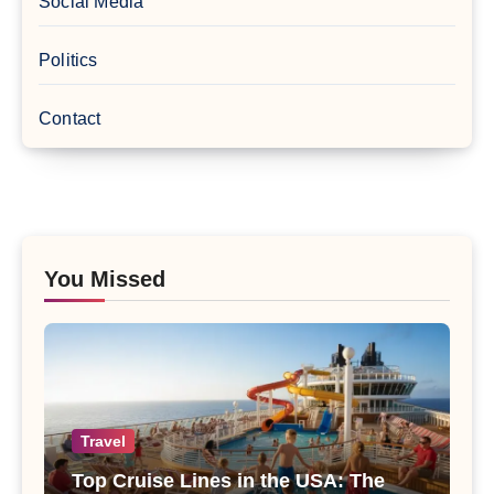
Social Media
Politics
Contact
You Missed
Travel
Top Cruise Lines in the USA: The