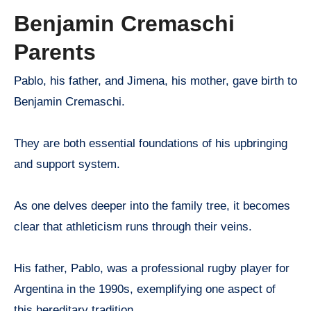
Benjamin Cremaschi
Parents
Pablo, his father, and Jimena, his mother, gave birth to
Benjamin Cremaschi.
They are both essential foundations of his upbringing
and support system.
As one delves deeper into the family tree, it becomes
clear that athleticism runs through their veins.
His father, Pablo, was a professional rugby player for
Argentina in the 1990s, exemplifying one aspect of
this hereditary tradition.