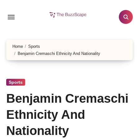
Skip
to
content
Home
Sports
Benjamin Cremaschi Ethnicity And Nationality
Sports
Benjamin Cremaschi
Ethnicity And
Nationality