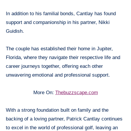
In addition to his familial bonds, Cantlay has found
support and companionship in his partner, Nikki
Guidish.
The couple has established their home in Jupiter,
Florida, where they navigate their respective life and
career journeys together, offering each other
unwavering emotional and professional support.
More On:
Thebuzzscape.com
With a strong foundation built on family and the
backing of a loving partner, Patrick Cantlay continues
to excel in the world of professional golf, leaving an