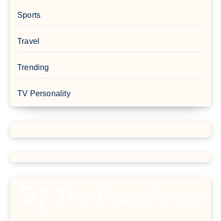
Sports
Travel
Trending
TV Personality