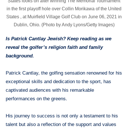
States looks on after winning The Memorial Tournament
in the first playoff hole over Collin Morikawa of the United
States , at Muirfield Village Golf Club on June 06, 2021 in
Dublin, Ohio. (Photo by Andy Lyons/Getty Images)
Is Patrick Cantlay Jewish? Keep reading as we
reveal the golfer’s religion faith and family
background.
Patrick Cantlay, the golfing sensation renowned for his
exceptional skills and dedication to the sport, has
captivated audiences with his remarkable
performances on the greens.
His journey to success is not only a testament to his
talent but also a reflection of the support and values