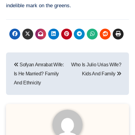
indelible mark on the greens.
Post
Sofyan Amrabat Wife:
Who Is Julio Urias Wife?
navigation
Is He Married? Family
Kids And Family
And Ethnicity