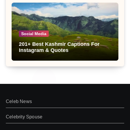
Social Media
201+ Best Kashmir Captions For
Instagram & Quotes
Celeb News
Celebrity Spouse