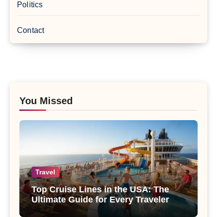
Politics
Contact
You Missed
Travel
Top Cruise Lines in the USA: The
Ultimate Guide for Every Traveler