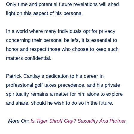
Only time and potential future revelations will shed
light on this aspect of his persona.
In a world where many individuals opt for privacy
concerning their personal beliefs, it is essential to
honor and respect those who choose to keep such
matters confidential.
Patrick Cantlay’s dedication to his career in
professional golf takes precedence, and his private
spirituality remains a matter for him alone to explore
and share, should he wish to do so in the future.
More On:
Is Tiger Shroff Gay? Sexuality And Partner