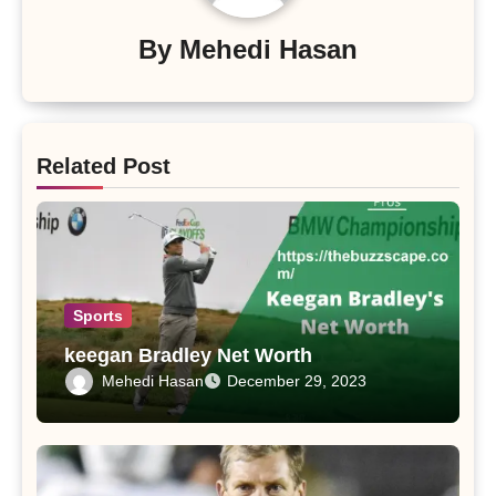
By
Mehedi Hasan
Related Post
Sports
keegan Bradley Net Worth
Mehedi Hasan
December 29, 2023