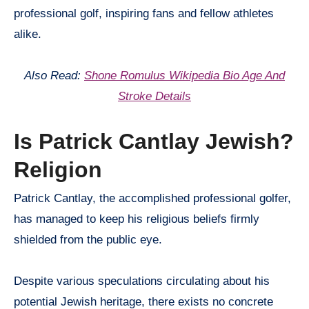
professional golf, inspiring fans and fellow athletes
alike.
Also Read:
Shone Romulus Wikipedia Bio Age And
Stroke Details
Is Patrick Cantlay Jewish?
Religion
Patrick Cantlay, the accomplished professional golfer,
has managed to keep his religious beliefs firmly
shielded from the public eye.
Despite various speculations circulating about his
potential Jewish heritage, there exists no concrete