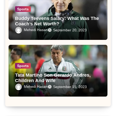
Sports
Buddy Teevens Salary: What Was The
Coach’s Net Worth?
Mehedi Hasan
September 20, 2023
Sports
Tata Martino Son Gerardo Andres,
Children And Wife
Mehedi Hasan
September 15, 2023