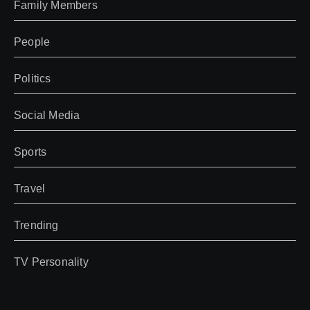
Family Members
People
Politics
Social Media
Sports
Travel
Trending
TV Personality