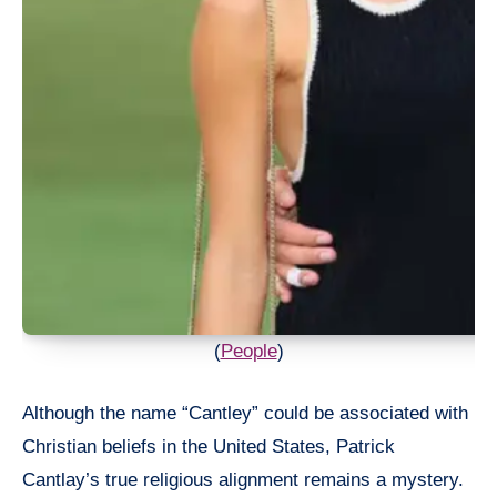
(
People
)
Although the name “Cantley” could be associated with
Christian beliefs in the United States, Patrick
Cantlay’s true religious alignment remains a mystery.