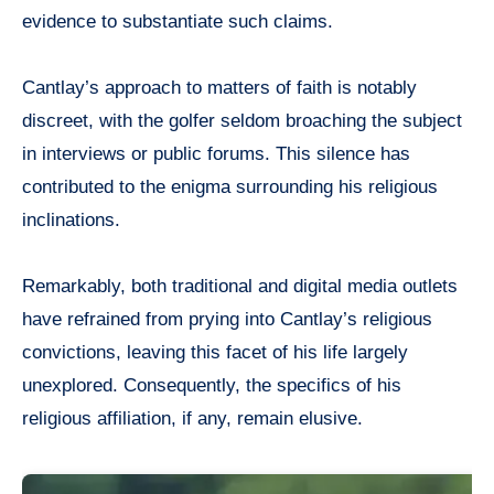
evidence to substantiate such claims.
Cantlay’s approach to matters of faith is notably
discreet, with the golfer seldom broaching the subject
in interviews or public forums. This silence has
contributed to the enigma surrounding his religious
inclinations.
Remarkably, both traditional and digital media outlets
have refrained from prying into Cantlay’s religious
convictions, leaving this facet of his life largely
unexplored. Consequently, the specifics of his
religious affiliation, if any, remain elusive.