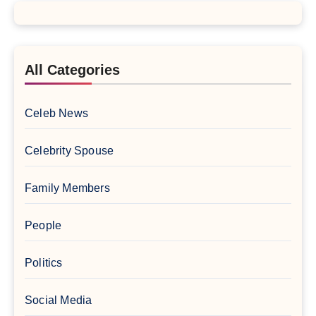
All Categories
Celeb News
Celebrity Spouse
Family Members
People
Politics
Social Media