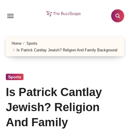
Skip
to
content
Home
Sports
Is Patrick Cantlay Jewish? Religion And Family Background
Sports
Is Patrick Cantlay
Jewish? Religion
And Family