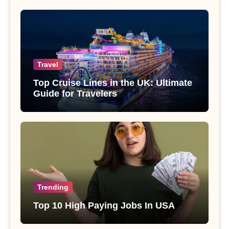
Travel
Top Cruise Lines in the UK: Ultimate
Guide for Travelers
Trending
Top 10 High Paying Jobs In USA