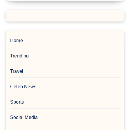
Home
Trending
Travel
Celeb News
Sports
Social Media