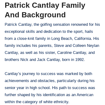
Patrick Cantlay Family
And Background
Patrick Cantlay, the golfing sensation renowned for his
exceptional skills and dedication to the sport, hails
from a close-knit family in Long Beach, California. His
family includes his parents, Steve and Colleen Neylan
Cantlay, as well as his sister, Caroline Cantlay, and
brothers Nick and Jack Cantlay, born in 1992.
Cantlay’s journey to success was marked by both
achievements and obstacles, particularly during his
senior year in high school. His path to success was
further shaped by his identification as an American
within the category of white ethnicity.