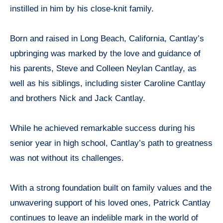
instilled in him by his close-knit family.
Born and raised in Long Beach, California, Cantlay’s
upbringing was marked by the love and guidance of
his parents, Steve and Colleen Neylan Cantlay, as
well as his siblings, including sister Caroline Cantlay
and brothers Nick and Jack Cantlay.
While he achieved remarkable success during his
senior year in high school, Cantlay’s path to greatness
was not without its challenges.
With a strong foundation built on family values and the
unwavering support of his loved ones, Patrick Cantlay
continues to leave an indelible mark in the world of