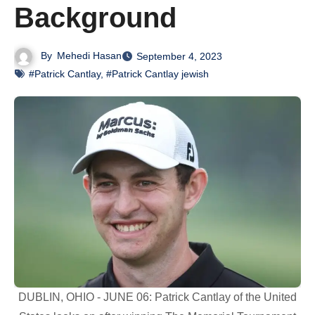
Background
By
Mehedi Hasan
September 4, 2023
#Patrick Cantlay
,
#Patrick Cantlay jewish
DUBLIN, OHIO - JUNE 06: Patrick Cantlay of the United